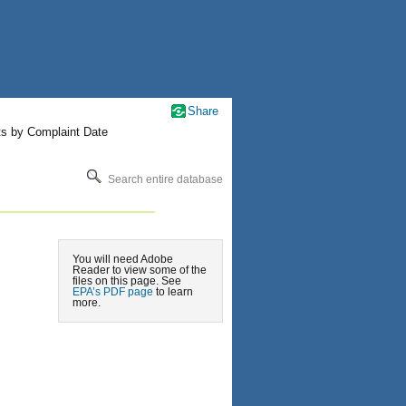
Share
ts by Complaint Date
Search entire database
You will need Adobe
Reader to view some of the
files on this page. See
EPA’s PDF page
to learn
more.