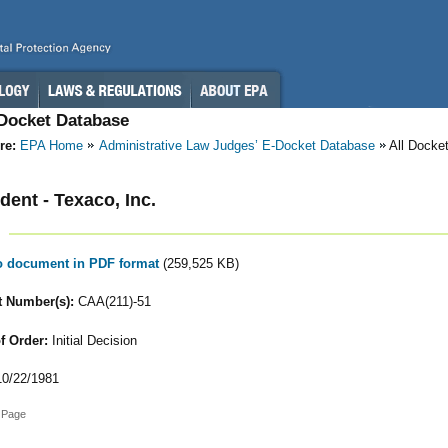
-Docket Database
re:
EPA Home
Administrative Law Judges’ E-Docket Database
All Docke
ent - Texaco, Inc.
to document in PDF format
(259,525 KB)
 Number(s):
CAA(211)-51
f Order:
Initial Decision
0/22/1981
 Page