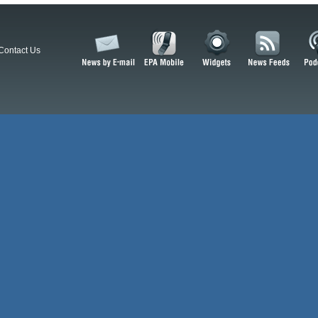
Contact Us