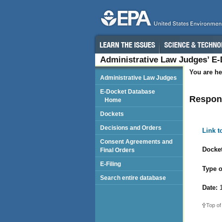
Administrative Law Judges’ E
You are he
Administrative Law Judges
E-Docket Database
Respond
Home
Dockets
Decisions and Orders
Link 
Consent Agreements and
Docket
Final Orders
E-Filing
Type o
Search entire database
Date:
1
Top of