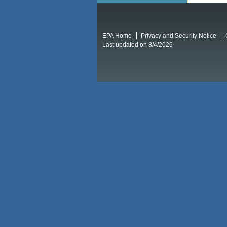
EPA Home
Privacy and Security Notice
Last updated on 8/4/2026