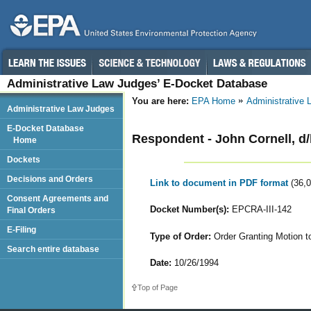
Administrative Law Judges’ E-Docket Database
You are here:
EPA Home
Administrative
Administrative Law Judges
E-Docket Database
Respondent - John Cornell, d/b
Home
Dockets
Decisions and Orders
Link to document in PDF format
(36,
Consent Agreements and
Docket Number(s):
EPCRA-III-142
Final Orders
E-Filing
Type of Order:
Order Granting Motion t
Search entire database
Date:
10/26/1994
Top of Page