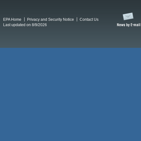
EPA Home
Privacy and Security Notice
Contact Us
Last updated on 8/9/2026