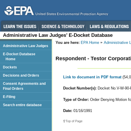
Administrative Law Judges’ E-Docket Database
You are here:
EPA Home
Administrative
Administrative Law Judges
E-Docket Database
Respondent - Testor Corporat
Home
Dockets
Decisions and Orders
Link to document in PDF format
(54,
Consent Agreements and
Docket Number(s):
Docket No.V-W-90-
Final Orders
E-Filing
Type of Order:
Order Denying Motion for
Search entire database
Date:
01/16/1991
Top of Page