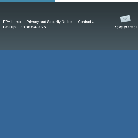
EPA Home
Privacy and Security Notice
Contact Us
Last updated on 8/4/2026