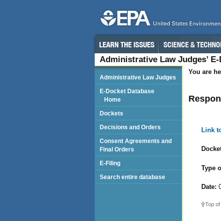
Administrative Law Judges’ E
You are he
Administrative Law Judges
E-Docket Database
Respond
Home
Dockets
Decisions and Orders
Link 
Consent Agreements and
Docket
Final Orders
E-Filing
Type o
Search entire database
Date:
0
Top of