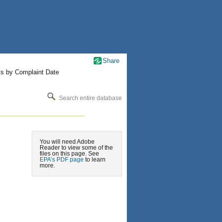
Share
ts by Complaint Date
Search entire database
You will need Adobe
Reader to view some of the
files on this page. See
EPA’s PDF page
to learn
more.