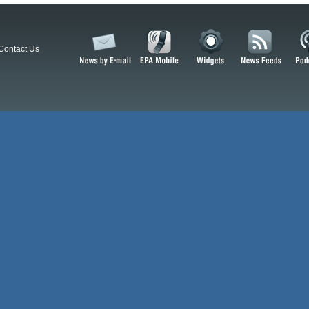
Contact Us