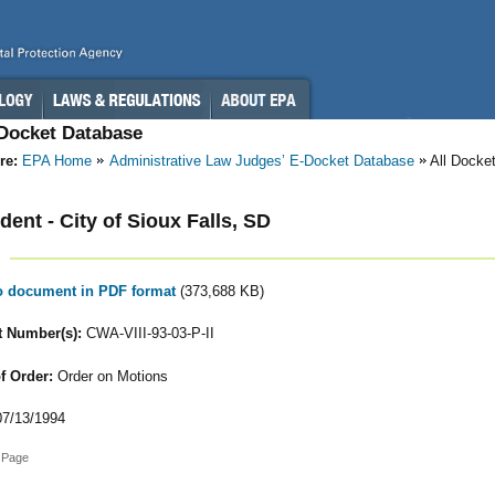
-Docket Database
re:
EPA Home
Administrative Law Judges’ E-Docket Database
All Docke
ent - City of Sioux Falls, SD
to document in PDF format
(373,688 KB)
 Number(s):
CWA-VIII-93-03-P-II
f Order:
Order on Motions
7/13/1994
 Page