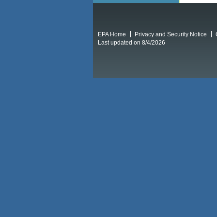
EPA Home
Privacy and Security Notice
Last updated on 8/4/2026