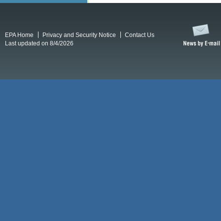
EPA Home
Privacy and Security Notice
Contact Us
Last updated on 8/4/2026