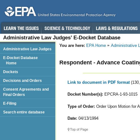
Administrative Law Judges’ E-Docket Database
You are here:
EPA Home
Administrative
Administrative Law Judges
E-Docket Database
Respondent - Advance Coatin
Home
Dockets
Decisions and Orders
Link to document in PDF format
(130
Consent Agreements and
Docket Number(s):
EPCRA-1-93-1015
Final Orders
E-Filing
Type of Order:
Order Upon Motion for A
Search entire database
Date:
04/13/1994
Top of Page