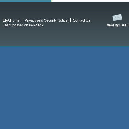
EPA Home
Privacy and Security Notice
Contact Us
Last updated on 8/4/2026