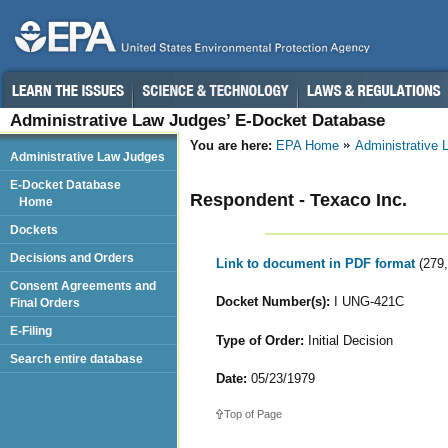
Administrative Law Judges’ E-Docket Database
You are here:
EPA Home
Administrative
Administrative Law Judges
E-Docket Database
Respondent - Texaco Inc.
Home
Dockets
Decisions and Orders
Link to document in PDF format
(279
Consent Agreements and
Docket Number(s):
I UNG-421C
Final Orders
E-Filing
Type of Order:
Initial Decision
Search entire database
Date:
05/23/1979
Top of Page