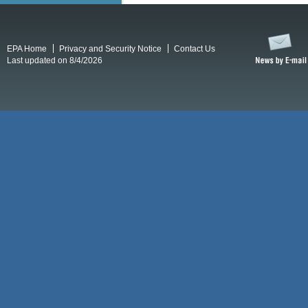
EPA Home
Privacy and Security Notice
Contact Us
Last updated on 8/4/2026