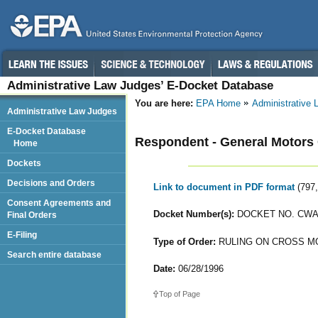
Administrative Law Judges’ E-Docket Database
You are here:
EPA Home
Administrative
Administrative Law Judges
E-Docket Database
Respondent - General Motors 
Home
Dockets
Decisions and Orders
Link to document in PDF format
(797
Consent Agreements and
Docket Number(s):
DOCKET NO. CWA-
Final Orders
E-Filing
Type of Order:
RULING ON CROSS M
Search entire database
Date:
06/28/1996
Top of Page