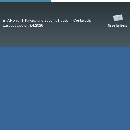
EPA Home
Privacy and Security Notice
Contact Us
Last updated on 8/4/2026