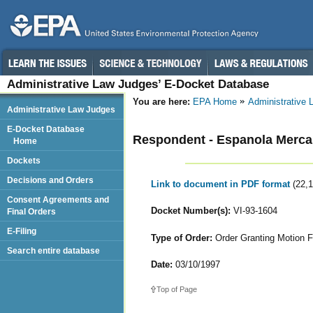
Administrative Law Judges’ E-Docket Database
You are here:
EPA Home
Administrative
Administrative Law Judges
E-Docket Database
Respondent - Espanola Merca
Home
Dockets
Decisions and Orders
Link to document in PDF format
(22,
Consent Agreements and
Docket Number(s):
VI-93-1604
Final Orders
E-Filing
Type of Order:
Order Granting Motion F
Search entire database
Date:
03/10/1997
Top of Page