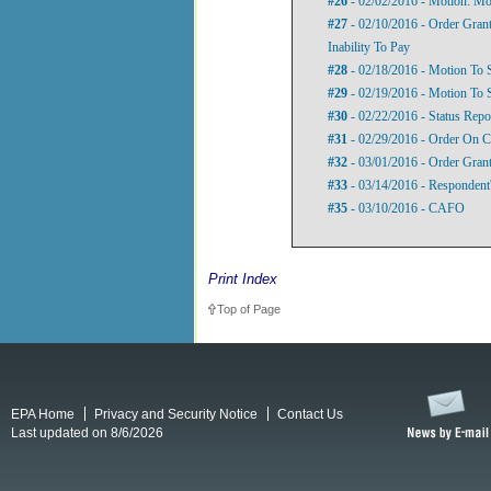
#26
- 02/02/2016 - Motion: M
#27
- 02/10/2016 - Order Gran
Inability To Pay
#28
- 02/18/2016 - Motion To
#29
- 02/19/2016 - Motion To 
#30
- 02/22/2016 - Status Repo
#31
- 02/29/2016 - Order On 
#32
- 03/01/2016 - Order Gran
#33
- 03/14/2016 - Responden
#35
- 03/10/2016 - CAFO
Print Index
Top of Page
EPA Home
Privacy and Security Notice
Contact Us
Last updated on 8/6/2026