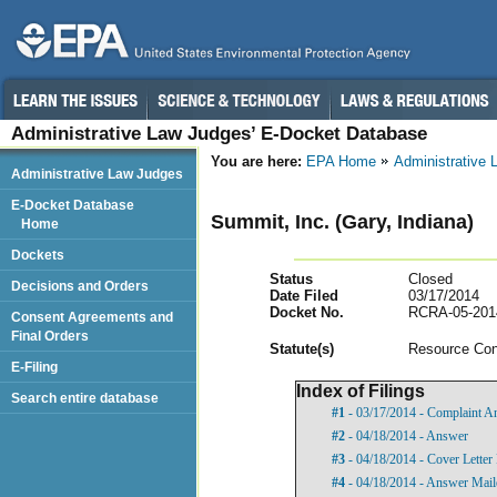
Administrative Law Judges’ E-Docket Database
You are here:
EPA Home
Administrative
Administrative Law Judges
E-Docket Database
Summit, Inc. (Gary, Indiana)
Home
Dockets
Status
Closed
Decisions and Orders
Date Filed
03/17/2014
Docket No.
RCRA-05-201
Consent Agreements and
Final Orders
Statut
e(s)
Resource Con
E-Filing
Index of Filings
Search entire database
#1
- 03/17/2014 - Complaint A
#2
- 04/18/2014 - Answer
#3
- 04/18/2014 - Cover Lette
#4
- 04/18/2014 - Answer Maile