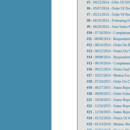
#5
- 04/22/2014 - Offer Of A
#6
- 05/07/2014 - Order Of De
#7
- 05/12/2014 - Order Of Re
#8
- 06/10/2014 - Prehearing O
#9
- 06/26/2014 - Joint Status 
#10
- 07/18/2014 - Complainan
#11
- 08/08/2014 - Respondent
#12
- 08/14/2014 - Order On R
#13
- 08/22/2014 - Notice On N
#14
- 09/08/2014 - Respondent
#15
- 09/19/2014 - Complainant
#16
- 09/25/2014 - Notice And 
#17
- 10/21/2014 - Motion For 
#18
- 07/24/2015 - Order On C
#19
- 08/27/2015 - Status Repo
#20
- 09/09/2015 - Order Sche
#21
- 10/20/2015 - Status Repo
#22
- 12/16/2015 - Status Repo
#23
- 12/18/2015 - Status Repo
#24
- 01/12/2016 - Notice Of 
#25
- 01/14/2016 - Motion: M