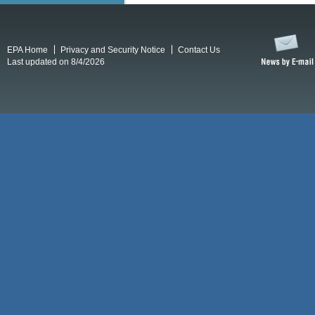
EPA Home
Privacy and Security Notice
Contact Us
Last updated on 8/4/2026