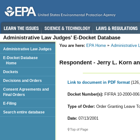
Administrative Law Judges’ E-Docket Database
You are here:
EPA Home
Administrative
Administrative Law Judges
E-Docket Database
Respondent - Jerry L. Korn an
Home
Dockets
Decisions and Orders
Link to document in PDF format
(126
Consent Agreements and
Docket Number(s):
FIFRA 10-2000-006
Final Orders
E-Filing
Type of Order:
Order Granting Leave T
Search entire database
Date:
07/13/2001
Top of Page