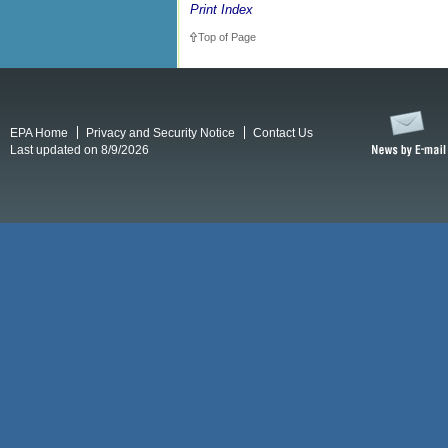
Print Index
Top of Page
EPA Home
Privacy and Security Notice
Contact Us
Last updated on 8/9/2026