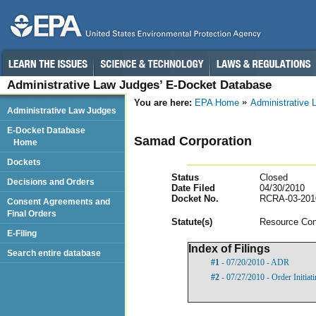
Administrative Law Judges’ E-Docket Database
You are here:
EPA Home
Administrative
Administrative Law Judges
E-Docket Database
Samad Corporation
Home
Dockets
Status
Closed
Decisions and Orders
Date Filed
04/30/2010
Docket No.
RCRA-03-201
Consent Agreements and
Final Orders
Statut
e(s)
Resource Con
E-Filing
Index of Filings
Search entire database
#1
- 07/20/2010 - ADR
#2
- 07/27/2010 - Order Initia