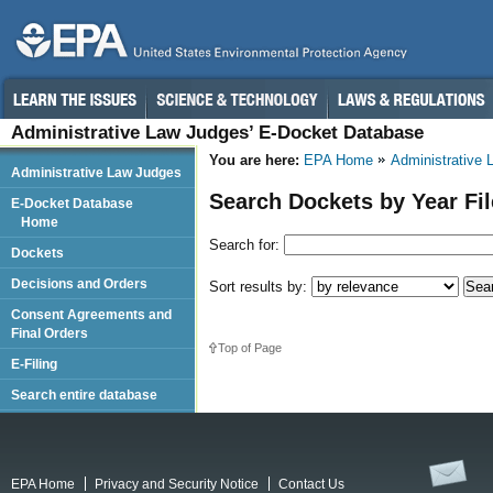
Administrative Law Judges’ E-Docket Database
You are here:
EPA Home
Administrative
Administrative Law Judges
Search Dockets by Year Fi
E-Docket Database
Home
Search for:
Dockets
Decisions and Orders
Sort results by:
Consent Agreements and
Final Orders
Top of Page
E-Filing
Search entire database
EPA Home
Privacy and Security Notice
Contact Us