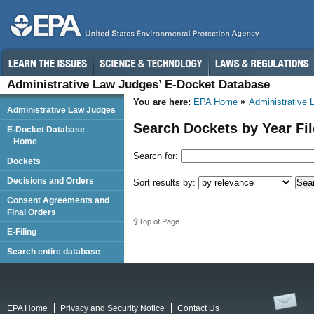
Administrative Law Judges’ E-Docket Database
You are here:
EPA Home
Administrative
Administrative Law Judges
Search Dockets by Year Fi
E-Docket Database
Home
Search for:
Dockets
Decisions and Orders
Sort results by:
Consent Agreements and
Final Orders
Top of Page
E-Filing
Search entire database
EPA Home
Privacy and Security Notice
Contact Us