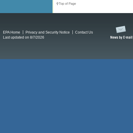
Top of Page
EPA Home
Privacy and Security Notice
Contact Us
Last updated on 8/7/2026