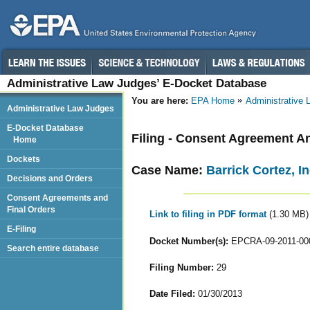
Administrative Law Judges’ E-Docket Database
You are here:
EPA Home
Administrative
Administrative Law Judges
E-Docket Database
Filing - Consent Agreement A
Home
Dockets
Case Name:
Barrick Cortez, In
Decisions and Orders
Consent Agreements and
Final Orders
Link to filing in PDF format
(1.30 MB)
E-Filing
Docket Number(s):
EPCRA-09-2011-00
Search entire database
Filing Number:
29
Date Filed:
01/30/2013