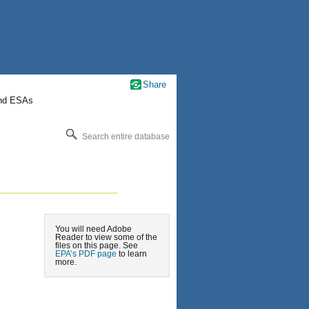
Share
nd ESAs
Search entire database
You will need Adobe
Reader to view some of the
files on this page. See
EPA’s PDF page
to learn
more.