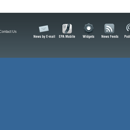
Contact Us