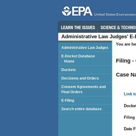
Administrative Law Judges’ E
You are he
Administrative Law Judges
E-Docket Database
Filing 
Home
Dockets
Case N
Decisions and Orders
Consent Agreements and
Final Orders
Link t
E-Filing
Docket
Search entire database
Filing
Date F