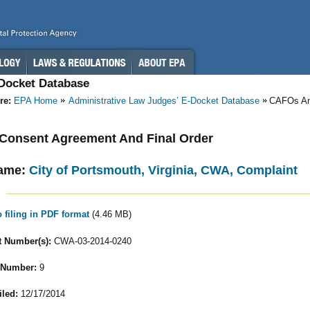
-Docket Database
re:
EPA Home
Administrative Law Judges’ E-Docket Database
CAFOs A
- Consent Agreement And Final Order
ame:
City of Portsmouth, Virginia, CWA, Complaint
o filing in PDF format
(4.46 MB)
 Number(s):
CWA-03-2014-0240
 Number:
9
iled:
12/17/2014