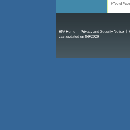
Top of Page
EPA Home
Privacy and Security Notice
Last updated on 8/9/2026