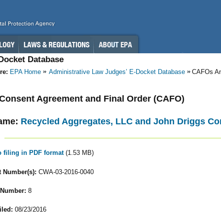
-Docket Database
re:
EPA Home
Administrative Law Judges’ E-Docket Database
CAFOs A
- Consent Agreement and Final Order (CAFO)
ame:
Recycled Aggregates, LLC and John Driggs C
o filing in PDF format
(1.53 MB)
 Number(s):
CWA-03-2016-0040
 Number:
8
iled:
08/23/2016