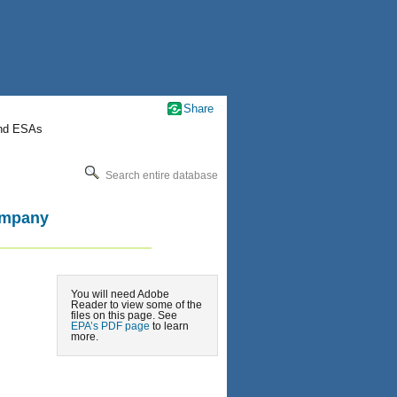
Share
nd ESAs
Search entire database
ompany
You will need Adobe
Reader to view some of the
files on this page. See
EPA’s PDF page
to learn
more.