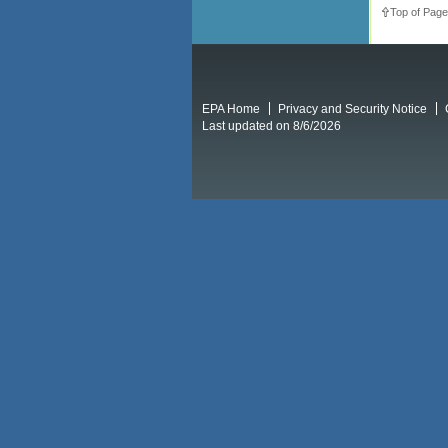
Top of Page
EPA Home
Privacy and Security Notice
Last updated on 8/6/2026