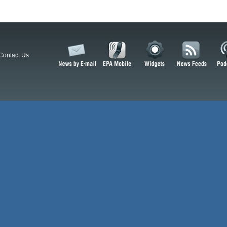
Contact Us