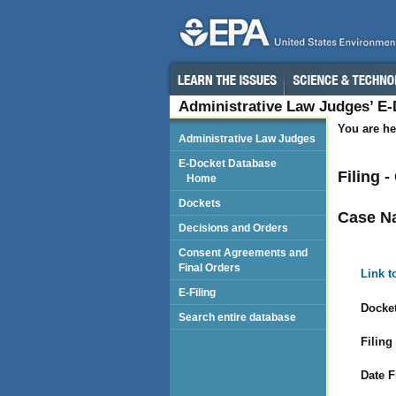
Administrative Law Judges’ E
You are he
Administrative Law Judges
E-Docket Database
Filing 
Home
Dockets
Case N
Decisions and Orders
Consent Agreements and
Final Orders
Link t
E-Filing
Docket
Search entire database
Filing
Date F