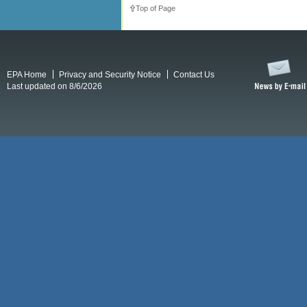
Top of Page
EPA Home
Privacy and Security Notice
Contact Us
Last updated on 8/6/2026