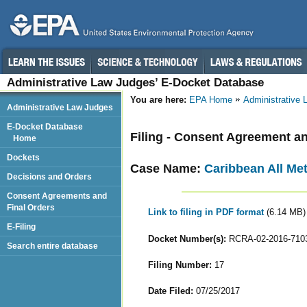
Administrative Law Judges’ E-Docket Database
You are here:
EPA Home
Administrative
Administrative Law Judges
E-Docket Database
Filing - Consent Agreement an
Home
Dockets
Case Name:
Caribbean All Met
Decisions and Orders
Consent Agreements and
Final Orders
Link to filing in PDF format
(6.14 MB)
E-Filing
Docket Number(s):
RCRA-02-2016-710
Search entire database
Filing Number:
17
Date Filed:
07/25/2017