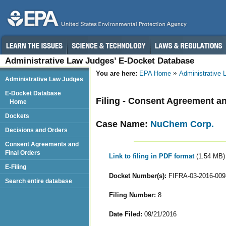
Administrative Law Judges’ E-Docket Database
You are here:
EPA Home
Administrative
Administrative Law Judges
E-Docket Database
Filing - Consent Agreement an
Home
Dockets
Case Name:
NuChem Corp.
Decisions and Orders
Consent Agreements and
Final Orders
Link to filing in PDF format
(1.54 MB)
E-Filing
Docket Number(s):
FIFRA-03-2016-009
Search entire database
Filing Number:
8
Date Filed:
09/21/2016