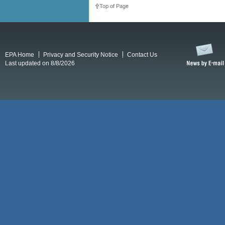
Top of Page
EPA Home
Privacy and Security Notice
Contact Us
Last updated on 8/8/2026