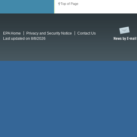
Top of Page
EPA Home
Privacy and Security Notice
Contact Us
Last updated on 8/8/2026