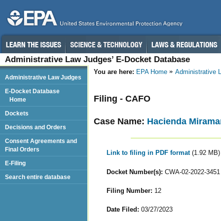
Administrative Law Judges’ E-Docket Database
You are here:
EPA Home
Administrative
Administrative Law Judges
E-Docket Database
Filing - CAFO
Home
Dockets
Case Name:
Hacienda Miramar,
Decisions and Orders
Consent Agreements and
Final Orders
Link to filing in PDF format
(1.92 MB)
E-Filing
Docket Number(s):
CWA-02-2022-3451
Search entire database
Filing Number:
12
Date Filed:
03/27/2023