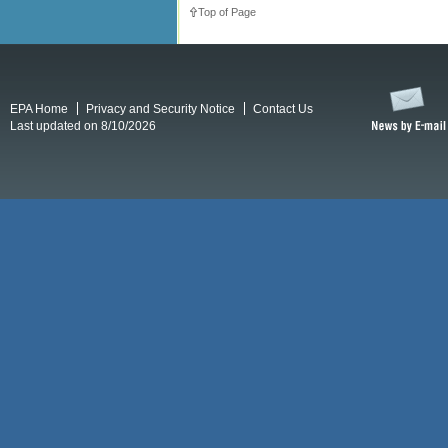
Top of Page
EPA Home
Privacy and Security Notice
Contact Us
Last updated on 8/10/2026