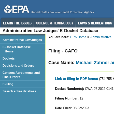
Administrative Law Judges’ E-Docket Database
You are here:
EPA Home
Administrative
Administrative Law Judges
E-Docket Database
Filing - CAFO
Home
Dockets
Case Name:
Michael Zahner 
Decisions and Orders
Consent Agreements and
Final Orders
Link to filing in PDF format
(754,755 
E-Filing
Docket Number(s):
CWA-07-2022-0141
Search entire database
Filing Number:
12
Date Filed:
03/22/2023