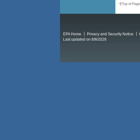
Top of Page
EPA Home
Privacy and Security Notice
Last updated on 8/8/2026