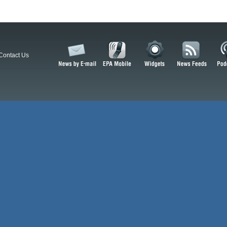
Contact Us