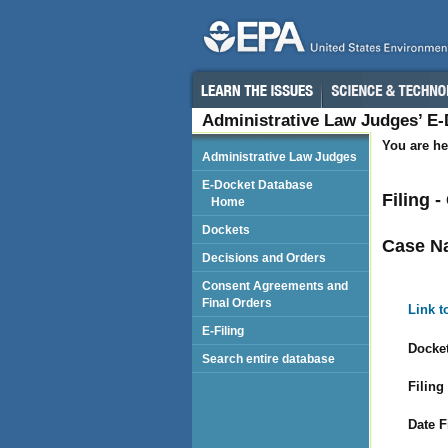
Administrative Law Judges’ E
You are he
Administrative Law Judges
E-Docket Database
Filing 
Home
Dockets
Case N
Decisions and Orders
Consent Agreements and
Final Orders
Link t
E-Filing
Docket
Search entire database
Filing
Date F