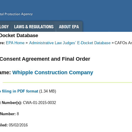
-Docket Database
re:
EPA Home
Administrative Law Judges’ E-Docket Database
CAFOs A
- Consent Agreement and Final Order
ame:
Whipple Construction Company
o filing in PDF format
(1.34 MB)
 Number(s):
CWA-01-2015-0032
 Number:
8
iled:
05/02/2016