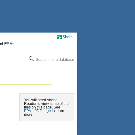
Share
nd ESAs
Search entire database
You will need Adobe
Reader to view some of the
files on this page. See
EPA’s PDF page
to learn
more.