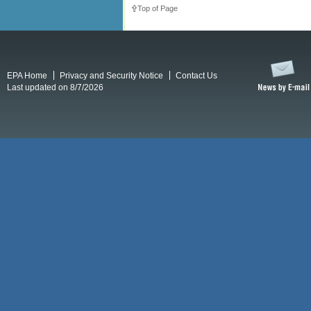
Top of Page
EPA Home
Privacy and Security Notice
Contact Us
Last updated on 8/7/2026