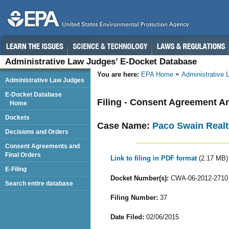
Administrative Law Judges’ E-Docket Database
You are here:
EPA Home
Administrative
Administrative Law Judges
E-Docket Database
Filing - Consent Agreement A
Home
Dockets
Case Name:
Paco Swain Realt
Decisions and Orders
Consent Agreements and
Final Orders
Link to filing in PDF format
(2.17 MB)
E-Filing
Docket Number(s):
CWA-06-2012-2710
Search entire database
Filing Number:
37
Date Filed:
02/06/2015