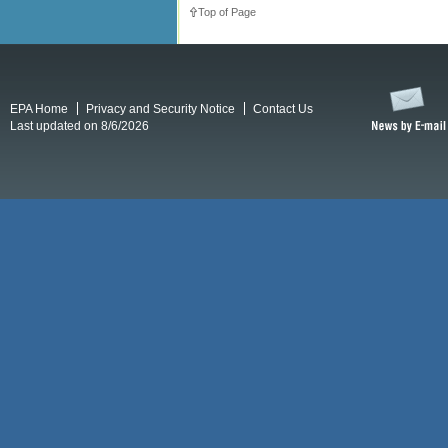
Top of Page
EPA Home
Privacy and Security Notice
Contact Us
Last updated on 8/6/2026