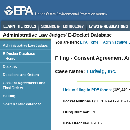
Administrative Law Judges’ E-Docket Database
You are here:
EPA Home
Administrative
Administrative Law Judges
E-Docket Database
Filing - Consent Agreement A
Home
Dockets
Case Name:
Ludwig, Inc.
Decisions and Orders
Consent Agreements and
Final Orders
Link to filing in PDF format
(389,449 
E-Filing
Docket Number(s):
EPCRA-06-2015-05
Search entire database
Filing Number:
14
Date Filed:
06/01/2015