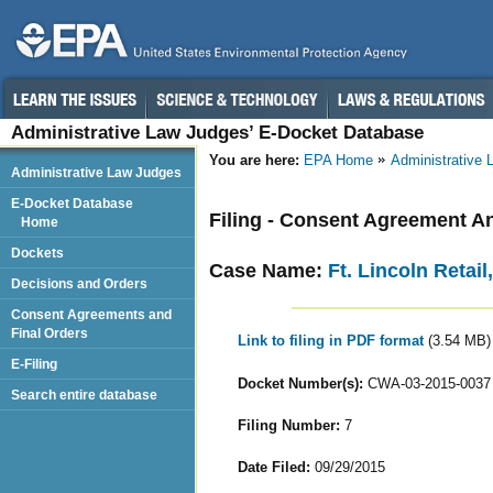
Administrative Law Judges’ E-Docket Database
You are here:
EPA Home
Administrative
Administrative Law Judges
E-Docket Database
Filing - Consent Agreement A
Home
Dockets
Case Name:
Ft. Lincoln Retai
Decisions and Orders
Consent Agreements and
Final Orders
Link to filing in PDF format
(3.54 MB)
E-Filing
Docket Number(s):
CWA-03-2015-0037
Search entire database
Filing Number:
7
Date Filed:
09/29/2015