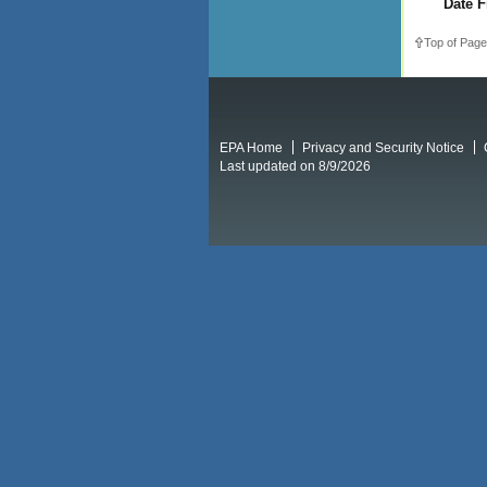
Date F
Top of Page
EPA Home
Privacy and Security Notice
Last updated on 8/9/2026