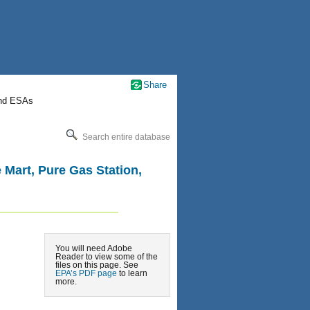
Share
nd ESAs
Search entire database
le Mart, Pure Gas Station,
You will need Adobe
Reader to view some of the
files on this page. See
EPA’s PDF page
to learn
more.