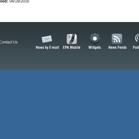
iled:
04/19/2016
Contact Us