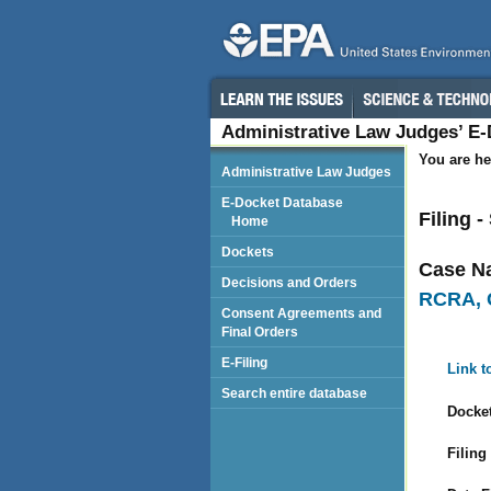
Administrative Law Judges’ E
You are he
Administrative Law Judges
E-Docket Database
Filing 
Home
Dockets
Case N
Decisions and Orders
RCRA, 
Consent Agreements and
Final Orders
E-Filing
Link t
Search entire database
Docket
Filing