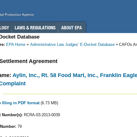
-Docket Database
re:
EPA Home
Administrative Law Judges’ E-Docket Database
CAFOs A
- Settlement Agreement
ame:
Aylin, Inc., Rt. 58 Food Mart, Inc., Franklin Eag
Complaint
o filing in PDF format
(6.73 MB)
 Number(s):
RCRA-03-2013-0039
 Number:
79