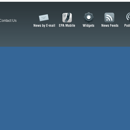
Contact Us