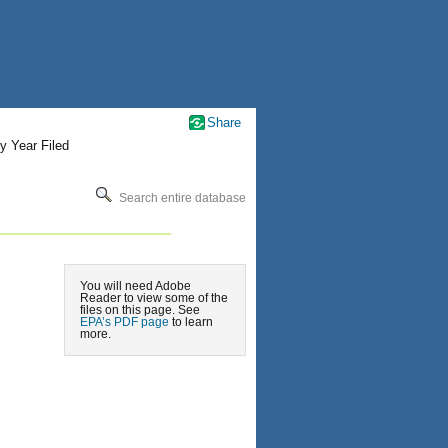
Share
y Year Filed
Search entire database
You will need Adobe
Reader to view some of the
files on this page. See
EPA’s PDF page
to learn
more.