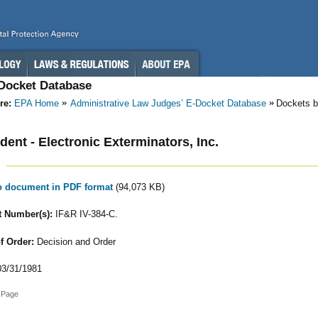
-Docket Database
re:
EPA Home
Administrative Law Judges’ E-Docket Database
Dockets b
ent - Electronic Exterminators, Inc.
to document in PDF format
(94,073 KB)
 Number(s):
IF&R IV-384-C.
f Order:
Decision and Order
3/31/1981
 Page