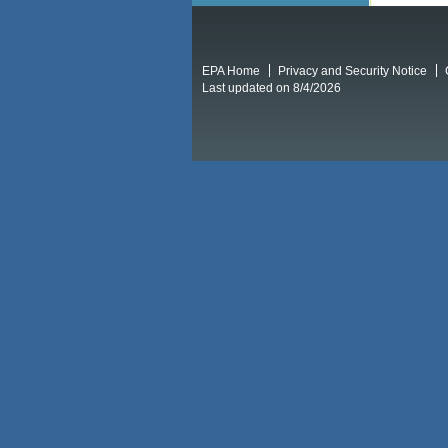
EPA Home
Privacy and Security Notice
Last updated on 8/4/2026