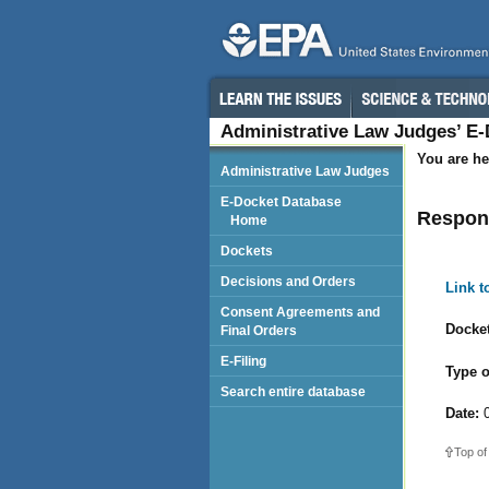
Administrative Law Judges’ E
You are he
Administrative Law Judges
E-Docket Database
Respond
Home
Dockets
Decisions and Orders
Link 
Consent Agreements and
Docket
Final Orders
E-Filing
Type o
Search entire database
Date:
0
Top of