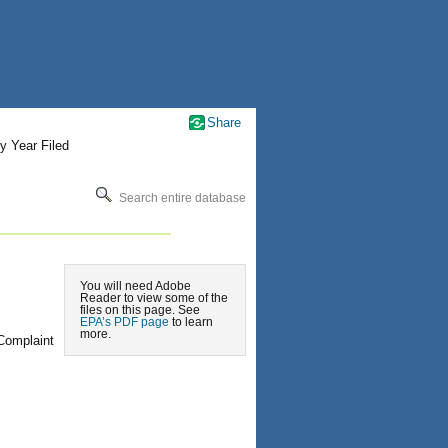
Share
y Year Filed
Search entire database
You will need Adobe
Reader to view some of the
files on this page. See
EPA’s PDF page
to learn
more.
Complaint