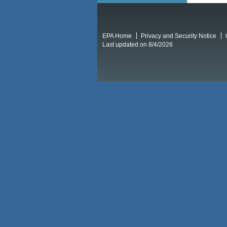
EPA Home
Privacy and Security Notice
Last updated on 8/4/2026