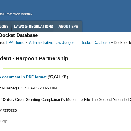
-Docket Database
re:
EPA Home
Administrative Law Judges’ E-Docket Database
Dockets b
ent - Harpoon Partnership
to document in PDF format
(85,641 KB)
 Number(s):
TSCA-05-2002-0004
f Order:
Order Granting Complainant's Motion To File The Second Amended 
4/09/2003
 Page