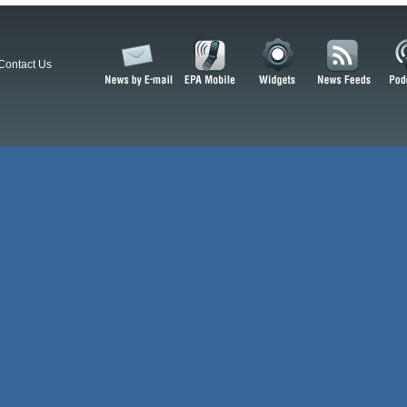
Contact Us