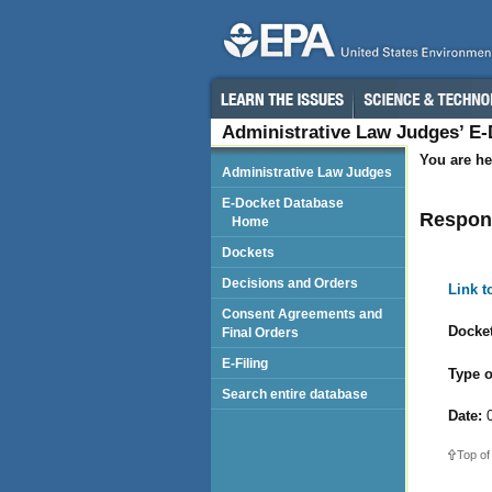
Administrative Law Judges’ E
You are he
Administrative Law Judges
E-Docket Database
Respond
Home
Dockets
Decisions and Orders
Link 
Consent Agreements and
Docket
Final Orders
E-Filing
Type o
Search entire database
Date:
0
Top of