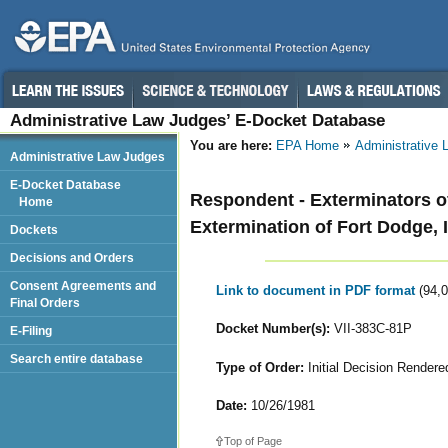
Administrative Law Judges’ E-Docket Database
You are here:
EPA Home
Administrative
Administrative Law Judges
E-Docket Database
Respondent - Exterminators o
Home
Extermination of Fort Dodge, 
Dockets
Decisions and Orders
Consent Agreements and
Link to document in PDF format
(94,
Final Orders
Docket Number(s):
VII-383C-81P
E-Filing
Search entire database
Type of Order:
Initial Decision Rendere
Date:
10/26/1981
Top of Page