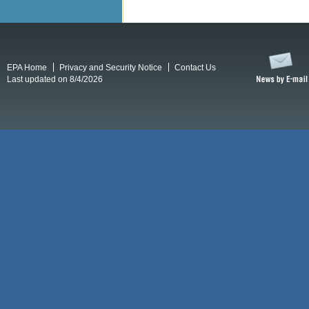
EPA Home
Privacy and Security Notice
Contact Us
Last updated on 8/4/2026