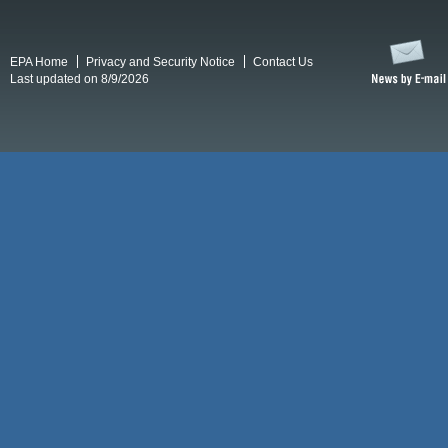
EPA Home
Privacy and Security Notice
Contact Us
Last updated on 8/9/2026