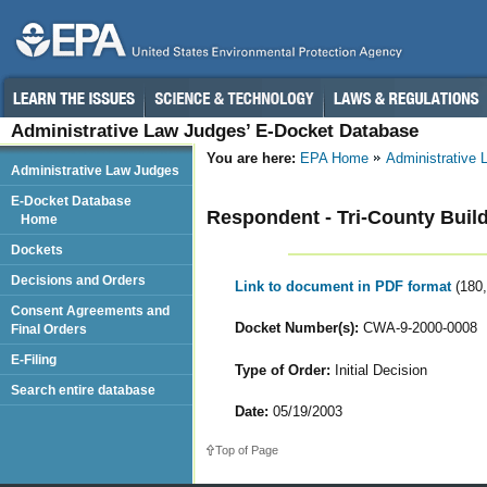
Administrative Law Judges’ E-Docket Database
You are here:
EPA Home
Administrative
Administrative Law Judges
E-Docket Database
Respondent - Tri-County Buil
Home
Dockets
Decisions and Orders
Link to document in PDF format
(180
Consent Agreements and
Docket Number(s):
CWA-9-2000-0008
Final Orders
E-Filing
Type of Order:
Initial Decision
Search entire database
Date:
05/19/2003
Top of Page