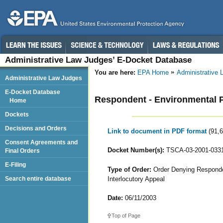
Administrative Law Judges’ E-Docket Database
You are here:
EPA Home
Administrative
Administrative Law Judges
E-Docket Database
Respondent - Environmental Pr
Home
Dockets
Decisions and Orders
Link to document in PDF format
(91,
Consent Agreements and
Docket Number(s):
TSCA-03-2001-033
Final Orders
E-Filing
Type of Order:
Order Denying Responden
Interlocutory Appeal
Search entire database
Date:
06/11/2003
Top of Page