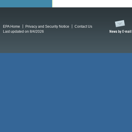
EPA Home
Privacy and Security Notice
Contact Us
Last updated on 8/4/2026