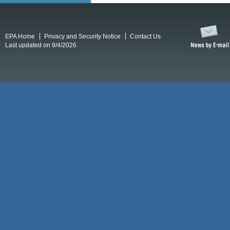
EPA Home
Privacy and Security Notice
Contact Us
Last updated on 8/4/2026