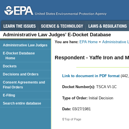
Administrative Law Judges’ E-Docket Database
You are here:
EPA Home
Administrative
Administrative Law Judges
E-Docket Database
Respondent - Yaffe Iron and M
Home
Dockets
Decisions and Orders
Link to document in PDF format
(442
Consent Agreements and
Docket Number(s):
TSCA VI-1C
Final Orders
E-Filing
Type of Order:
Initial Decision
Search entire database
Date:
03/27/1981
Top of Page