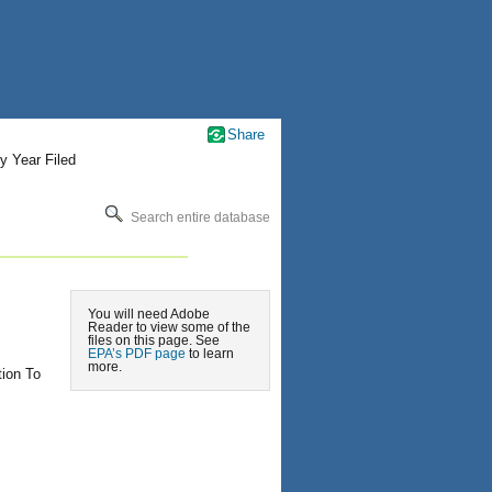
Share
y Year Filed
Search entire database
You will need Adobe
Reader to view some of the
files on this page. See
EPA’s PDF page
to learn
more.
tion To