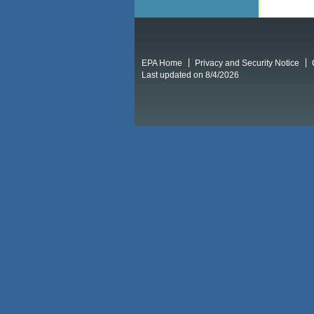
EPA Home
Privacy and Security Notice
Last updated on 8/4/2026