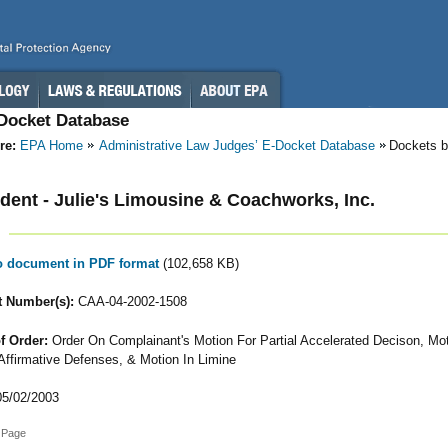
-Docket Database
re:
EPA Home
Administrative Law Judges’ E-Docket Database
Dockets b
ent - Julie's Limousine & Coachworks, Inc.
to document in PDF format
(102,658 KB)
 Number(s):
CAA-04-2002-1508
f Order:
Order On Complainant's Motion For Partial Accelerated Decison, Mo
 Affirmative Defenses, & Motion In Limine
5/02/2003
 Page