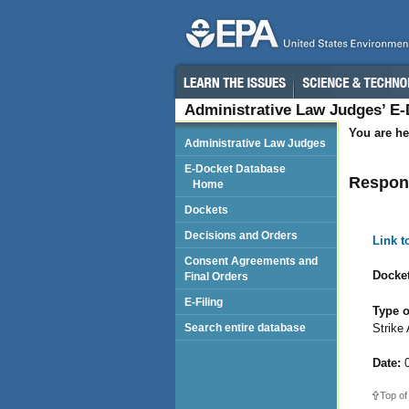
Administrative Law Judges’ E
You are he
Administrative Law Judges
E-Docket Database
Respond
Home
Dockets
Decisions and Orders
Link 
Consent Agreements and
Docket
Final Orders
E-Filing
Type o
Strike
Search entire database
Date:
0
Top of