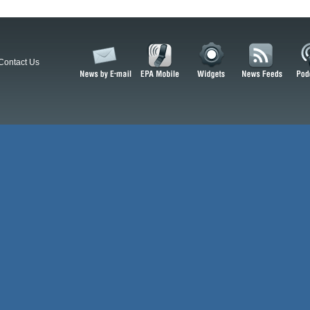
Contact Us