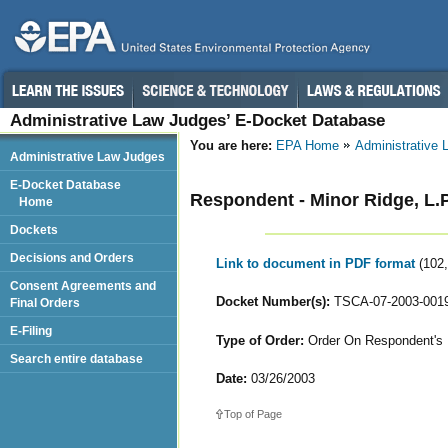
Administrative Law Judges’ E-Docket Database
You are here:
EPA Home
Administrative
Administrative Law Judges
E-Docket Database
Respondent - Minor Ridge, L.
Home
Dockets
Decisions and Orders
Link to document in PDF format
(102
Consent Agreements and
Docket Number(s):
TSCA-07-2003-001
Final Orders
E-Filing
Type of Order:
Order On Respondent's 
Search entire database
Date:
03/26/2003
Top of Page