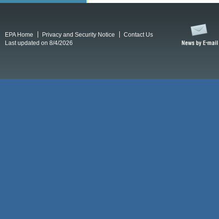
EPA Home
Privacy and Security Notice
Contact Us
Last updated on 8/4/2026