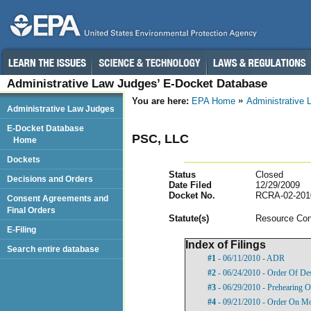
Administrative Law Judges’ E-Docket Database
You are here:
EPA Home
Administrative
Administrative Law Judges
E-Docket Database
PSC, LLC
Home
Dockets
Status
Closed
Decisions and Orders
Date Filed
12/29/2009
Docket No.
RCRA-02-201
Consent Agreements and
Final Orders
Statut
e(s)
Resource Con
E-Filing
Index of Filings
Search entire database
#1
- 06/11/2010 - ADR
#2
- 06/24/2010 - Order Of De
#3
- 06/29/2010 - Prehearing O
#4
- 09/21/2010 - Order On Mo