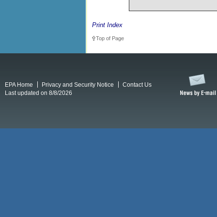
Print Index
Top of Page
EPA Home
Privacy and Security Notice
Contact Us
Last updated on 8/8/2026