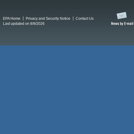
EPA Home
Privacy and Security Notice
Contact Us
Last updated on 8/9/2026