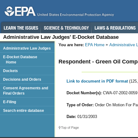
Administrative Law Judges’ E-Docket Database
You are here:
EPA Home
Administrative
Administrative Law Judges
E-Docket Database
Respondent - Green Oil Com
Home
Dockets
Decisions and Orders
Link to document in PDF format
(125
Consent Agreements and
Docket Number(s):
CWA-07-2002-0059
Final Orders
E-Filing
Type of Order:
Order On Motion For Part
Search entire database
Date:
01/31/2003
Top of Page