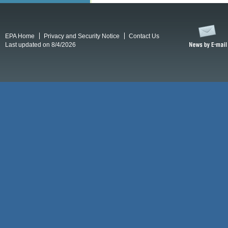
EPA Home
Privacy and Security Notice
Contact Us
Last updated on 8/4/2026