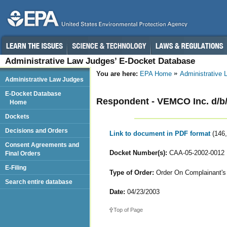
Administrative Law Judges’ E-Docket Database
You are here:
EPA Home
Administrative
Administrative Law Judges
E-Docket Database
Respondent - VEMCO Inc. d/b
Home
Dockets
Decisions and Orders
Link to document in PDF format
(146
Consent Agreements and
Docket Number(s):
CAA-05-2002-0012
Final Orders
E-Filing
Type of Order:
Order On Complainant's 
Search entire database
Date:
04/23/2003
Top of Page