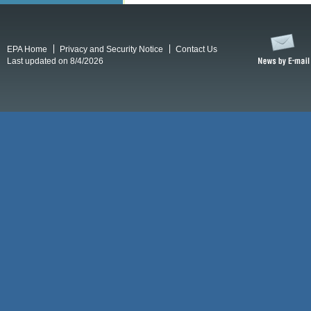
EPA Home
Privacy and Security Notice
Contact Us
Last updated on 8/4/2026