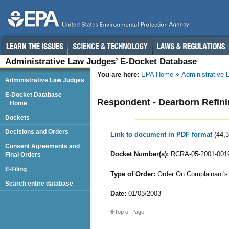
Administrative Law Judges’ E-Docket Database
You are here:
EPA Home
Administrative
Administrative Law Judges
E-Docket Database
Respondent - Dearborn Refi
Home
Dockets
Decisions and Orders
Link to document in PDF format
(44,
Consent Agreements and
Docket Number(s):
RCRA-05-2001-001
Final Orders
E-Filing
Type of Order:
Order On Complainant's 
Search entire database
Date:
01/03/2003
Top of Page