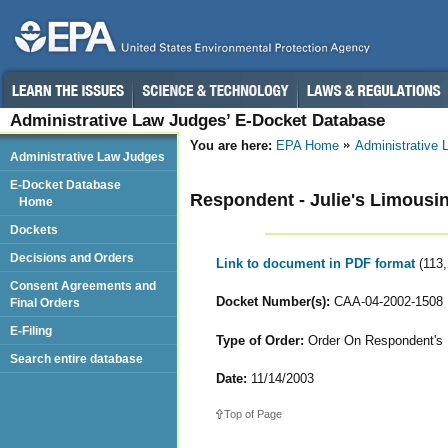
Administrative Law Judges’ E-Docket Database
You are here:
EPA Home
Administrative
Administrative Law Judges
E-Docket Database
Respondent - Julie's Limousi
Home
Dockets
Decisions and Orders
Link to document in PDF format
(113
Consent Agreements and
Docket Number(s):
CAA-04-2002-1508
Final Orders
E-Filing
Type of Order:
Order On Respondent's M
Search entire database
Date:
11/14/2003
Top of Page