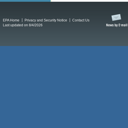
EPA Home
Privacy and Security Notice
Contact Us
Last updated on 8/4/2026