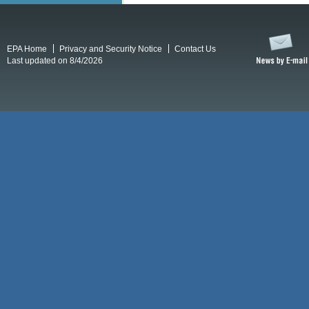
EPA Home
Privacy and Security Notice
Contact Us
Last updated on 8/4/2026