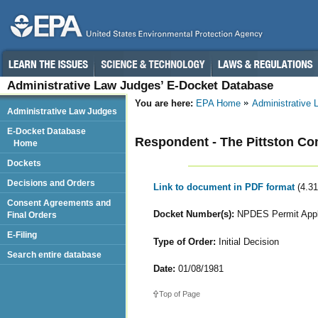
Administrative Law Judges’ E-Docket Database
You are here:
EPA Home
Administrative
Administrative Law Judges
E-Docket Database
Respondent - The Pittston C
Home
Dockets
Decisions and Orders
Link to document in PDF format
(4.3
Consent Agreements and
Docket Number(s):
NPDES Permit Appl
Final Orders
E-Filing
Type of Order:
Initial Decision
Search entire database
Date:
01/08/1981
Top of Page