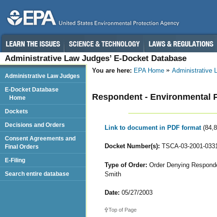
Administrative Law Judges’ E-Docket Database
You are here:
EPA Home
Administrative
Administrative Law Judges
E-Docket Database
Respondent - Environmental Pr
Home
Dockets
Decisions and Orders
Link to document in PDF format
(84,
Consent Agreements and
Docket Number(s):
TSCA-03-2001-033
Final Orders
E-Filing
Type of Order:
Order Denying Responden
Smith
Search entire database
Date:
05/27/2003
Top of Page