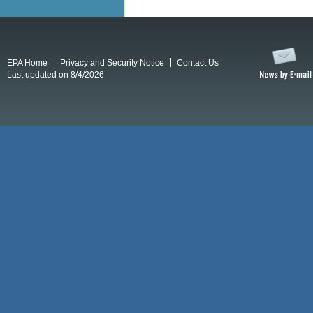
EPA Home
Privacy and Security Notice
Contact Us
Last updated on 8/4/2026