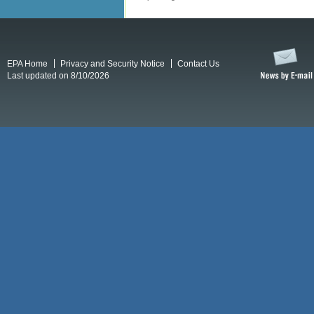
EPA Home
Privacy and Security Notice
Contact Us
Last updated on 8/10/2026