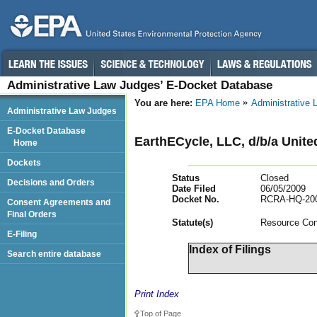
Administrative Law Judges’ E-Docket Database
You are here:
EPA Home
Administrative
Administrative Law Judges
E-Docket Database
EarthECycle, LLC, d/b/a Unite
Home
Dockets
Status
Closed
Decisions and Orders
Date Filed
06/05/2009
Docket No.
RCRA-HQ-200
Consent Agreements and
Final Orders
Statut
e(s)
Resource Con
E-Filing
Index of Filings
Search entire database
Print Index
Top of Page