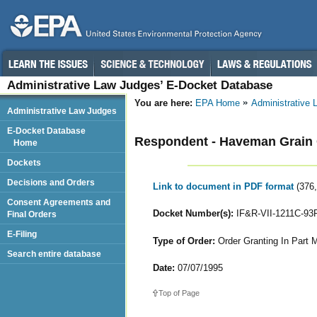
Administrative Law Judges’ E-Docket Database
You are here:
EPA Home
Administrative
Administrative Law Judges
E-Docket Database
Respondent - Haveman Grain 
Home
Dockets
Decisions and Orders
Link to document in PDF format
(376
Consent Agreements and
Docket Number(s):
IF&R-VII-1211C-93
Final Orders
E-Filing
Type of Order:
Order Granting In Part M
Search entire database
Date:
07/07/1995
Top of Page