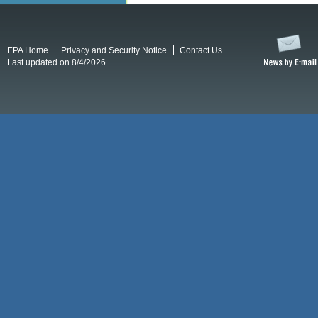
EPA Home
Privacy and Security Notice
Contact Us
Last updated on 8/4/2026