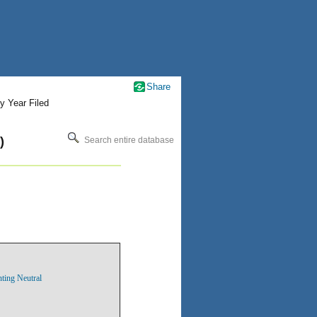
Share
y Year Filed
)
Search entire database
nting Neutral