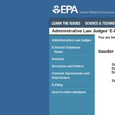
Administrative Law Judges’ E
You are he
Administrative Law Judges
E-Docket Database
Sauder 
Home
Dockets
St
Decisions and Orders
Da
D
Consent Agreements and
Final Orders
St
E-Filing
Search entire database