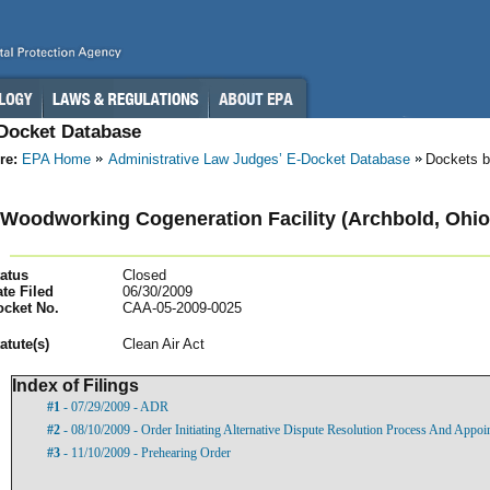
-Docket Database
re:
EPA Home
Administrative Law Judges’ E-Docket Database
Dockets b
Woodworking Cogeneration Facility (Archbold, Ohio
atus
Closed
te Filed
06/30/2009
ocket No.
CAA-05-2009-0025
atut
e(s)
Clean Air Act
Index of Filings
#1
- 07/29/2009 - ADR
#2
- 08/10/2009 - Order Initiating Alternative Dispute Resolution Process And Appoi
#3
- 11/10/2009 - Prehearing Order