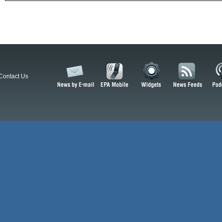
Contact Us