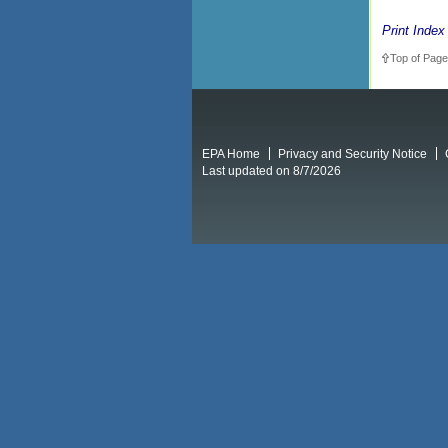
Print Index
Top of Page
EPA Home
Privacy and Security Notice
Last updated on 8/7/2026