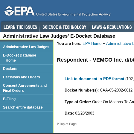
Administrative Law Judges’ E-Docket Database
You are here:
EPA Home
Administrative
Administrative Law Judges
E-Docket Database
Respondent - VEMCO Inc. d/b
Home
Dockets
Decisions and Orders
Link to document in PDF format
(102
Consent Agreements and
Docket Number(s):
CAA-05-2002-0012
Final Orders
E-Filing
Type of Order:
Order On Motions To Am
Search entire database
Date:
03/28/2003
Top of Page