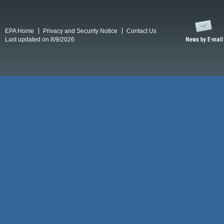
EPA Home
Privacy and Security Notice
Contact Us
Last updated on 8/9/2026