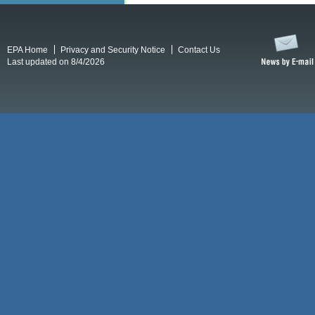
EPA Home
Privacy and Security Notice
Contact Us
Last updated on 8/4/2026