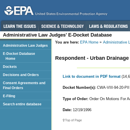
Administrative Law Judges’ E-Docket Database
You are here:
EPA Home
Administrative
Administrative Law Judges
E-Docket Database
Respondent - Urban Drainage an
Home
Dockets
Decisions and Orders
Link to document in PDF format
(14,
Consent Agreements and
Docket Number(s):
CWA-VIII-94-20-PII
Final Orders
E-Filing
Type of Order:
Order On Motions For Ac
Search entire database
Date:
12/19/1996
Top of Page