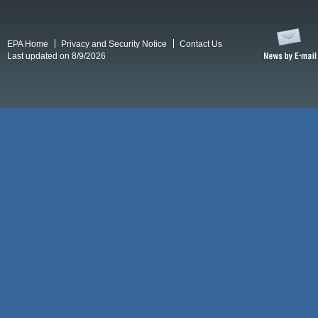
EPA Home
Privacy and Security Notice
Contact Us
Last updated on 8/9/2026