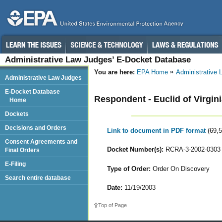
Administrative Law Judges’ E-Docket Database
You are here:
EPA Home
Administrative
Administrative Law Judges
E-Docket Database
Respondent - Euclid of Virgini
Home
Dockets
Decisions and Orders
Link to document in PDF format
(69,
Consent Agreements and
Docket Number(s):
RCRA-3-2002-0303
Final Orders
E-Filing
Type of Order:
Order On Discovery
Search entire database
Date:
11/19/2003
Top of Page