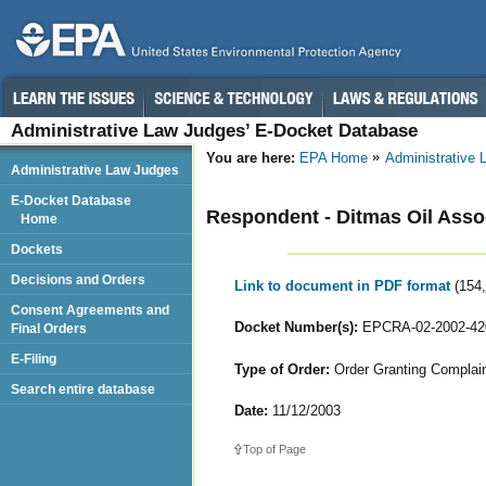
Administrative Law Judges’ E-Docket Database
You are here:
EPA Home
Administrative
Administrative Law Judges
E-Docket Database
Respondent - Ditmas Oil Assoc
Home
Dockets
Decisions and Orders
Link to document in PDF format
(154
Consent Agreements and
Docket Number(s):
EPCRA-02-2002-42
Final Orders
E-Filing
Type of Order:
Order Granting Complaina
Search entire database
Date:
11/12/2003
Top of Page