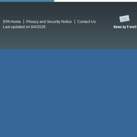
EPA Home
Privacy and Security Notice
Contact Us
Last updated on 8/4/2026