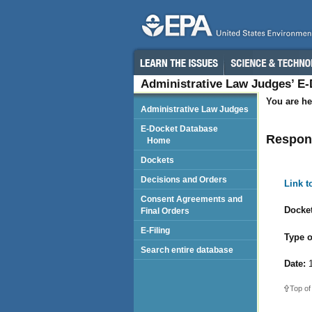
Administrative Law Judges’ E
You are he
Administrative Law Judges
E-Docket Database
Respond
Home
Dockets
Decisions and Orders
Link 
Consent Agreements and
Docket
Final Orders
E-Filing
Type o
Search entire database
Date:
1
Top of