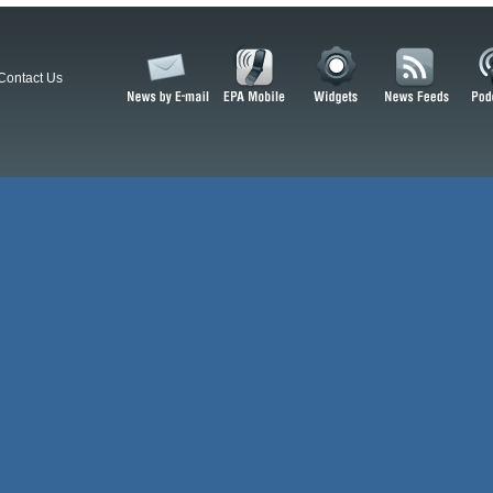
Contact Us