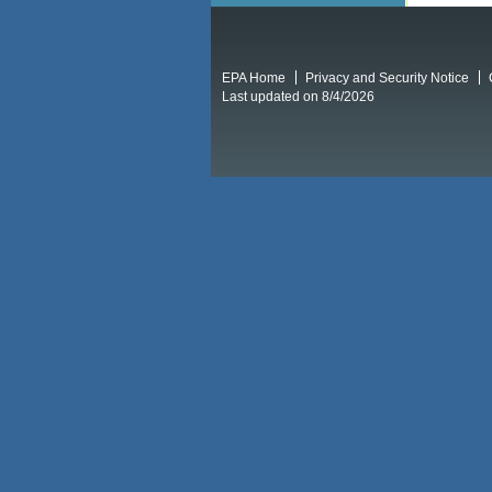
EPA Home
Privacy and Security Notice
Last updated on 8/4/2026