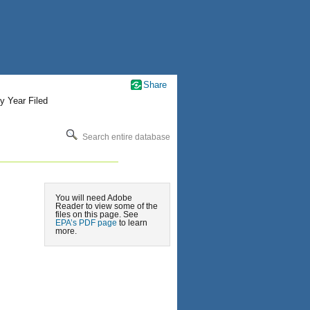
Share
y Year Filed
Search entire database
You will need Adobe
Reader to view some of the
files on this page. See
EPA’s PDF page
to learn
more.