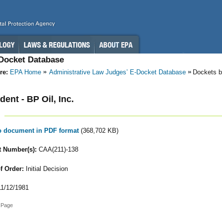
-Docket Database
re:
EPA Home
Administrative Law Judges’ E-Docket Database
Dockets b
ent - BP Oil, Inc.
to document in PDF format
(368,702 KB)
 Number(s):
CAA(211)-138
f Order:
Initial Decision
1/12/1981
 Page