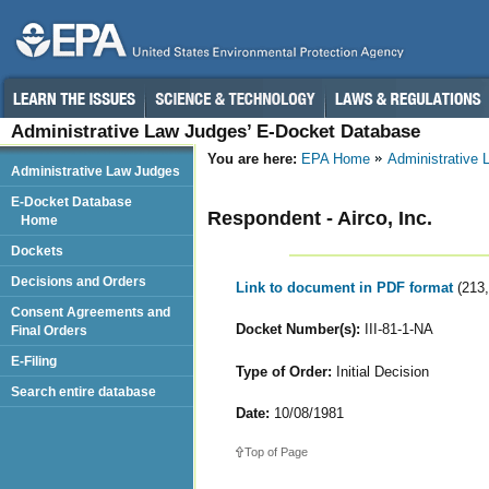
Administrative Law Judges’ E-Docket Database
You are here:
EPA Home
Administrative
Administrative Law Judges
E-Docket Database
Respondent - Airco, Inc.
Home
Dockets
Decisions and Orders
Link to document in PDF format
(213
Consent Agreements and
Docket Number(s):
III-81-1-NA
Final Orders
E-Filing
Type of Order:
Initial Decision
Search entire database
Date:
10/08/1981
Top of Page