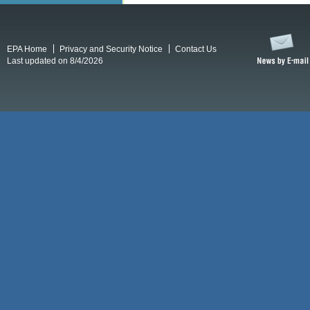
EPA Home
Privacy and Security Notice
Contact Us
Last updated on 8/4/2026