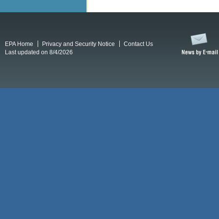
EPA Home
Privacy and Security Notice
Contact Us
Last updated on 8/4/2026