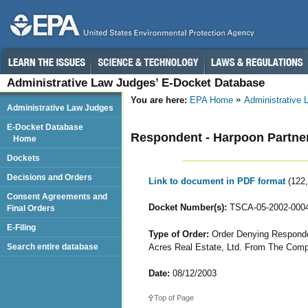
Administrative Law Judges’ E-Docket Database
You are here:
EPA Home
Administrative
Administrative Law Judges
E-Docket Database
Respondent - Harpoon Partne
Home
Dockets
Decisions and Orders
Link to document in PDF format
(122
Consent Agreements and
Docket Number(s):
TSCA-05-2002-000
Final Orders
E-Filing
Type of Order:
Order Denying Responden
Acres Real Estate, Ltd. From The Comp
Search entire database
Date:
08/12/2003
Top of Page